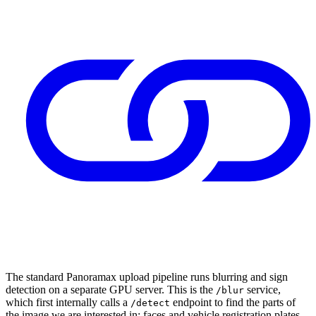
The standard Panoramax upload pipeline runs blurring and sign
detection on a separate GPU server. This is the
service,
/blur
which first internally calls a
endpoint to find the parts of
/detect
the image we are interested in: faces and vehicle registration plates