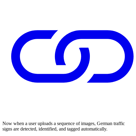
Now when a user uploads a sequence of images, German traffic
signs are detected, identified, and tagged automatically.