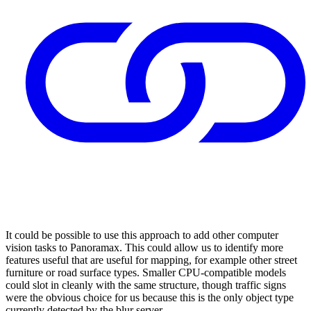
It could be possible to use this approach to add other computer
vision tasks to Panoramax. This could allow us to identify more
features useful that are useful for mapping, for example other street
furniture or road surface types. Smaller CPU-compatible models
could slot in cleanly with the same structure, though traffic signs
were the obvious choice for us because this is the only object type
currently detected by the blur server.