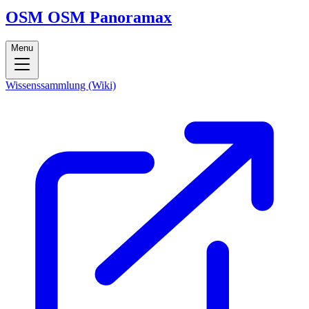
OSM
OSM
Panoramax
Menu
Wissenssammlung (Wiki)