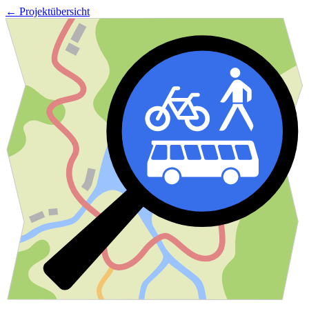
← Projektübersicht