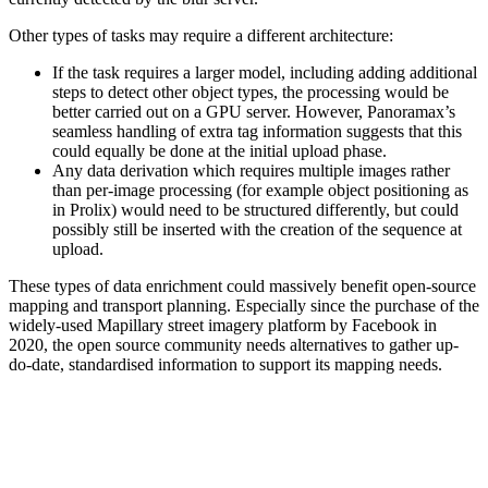
Other types of tasks may require a different architecture:
If the task requires a larger model, including adding additional
steps to detect other object types, the processing would be
better carried out on a GPU server. However, Panoramax’s
seamless handling of extra tag information suggests that this
could equally be done at the initial upload phase.
Any data derivation which requires multiple images rather
than per-image processing (for example object positioning as
in Prolix) would need to be structured differently, but could
possibly still be inserted with the creation of the sequence at
upload.
These types of data enrichment could massively benefit open-source
mapping and transport planning. Especially since the purchase of the
widely-used Mapillary street imagery platform by Facebook in
2020, the open source community needs alternatives to gather up-
do-date, standardised information to support its mapping needs.