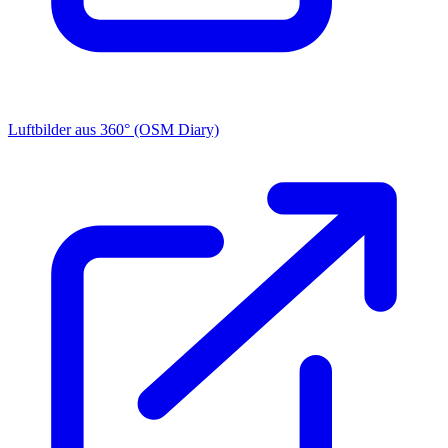
Luftbilder aus 360° (OSM Diary)