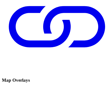
Map Overlays