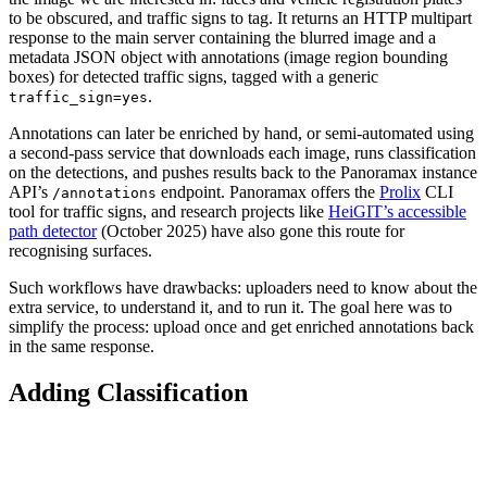
to be obscured, and traffic signs to tag. It returns an HTTP multipart
response to the main server containing the blurred image and a
metadata JSON object with annotations (image region bounding
boxes) for detected traffic signs, tagged with a generic
.
traffic_sign=yes
Annotations can later be enriched by hand, or semi-automated using
a second-pass service that downloads each image, runs classification
on the detections, and pushes results back to the Panoramax instance
API’s
endpoint. Panoramax offers the
Prolix
CLI
/annotations
tool for traffic signs, and research projects like
HeiGIT’s accessible
path detector
(October 2025) have also gone this route for
recognising surfaces.
Such workflows have drawbacks: uploaders need to know about the
extra service, to understand it, and to run it. The goal here was to
simplify the process: upload once and get enriched annotations back
in the same response.
Adding Classification