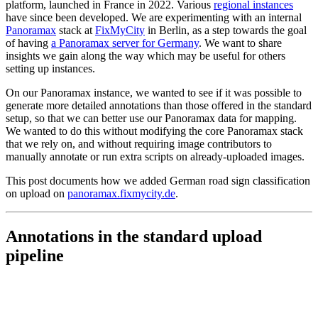
platform, launched in France in 2022. Various
regional instances
have since been developed. We are experimenting with an internal
Panoramax
stack at
FixMyCity
in Berlin, as a step towards the goal
of having
a Panoramax server for Germany
. We want to share
insights we gain along the way which may be useful for others
setting up instances.
On our Panoramax instance, we wanted to see if it was possible to
generate more detailed annotations than those offered in the standard
setup, so that we can better use our Panoramax data for mapping.
We wanted to do this without modifying the core Panoramax stack
that we rely on, and without requiring image contributors to
manually annotate or run extra scripts on already-uploaded images.
This post documents how we added German road sign classification
on upload on
panoramax.fixmycity.de
.
Annotations in the standard upload
pipeline