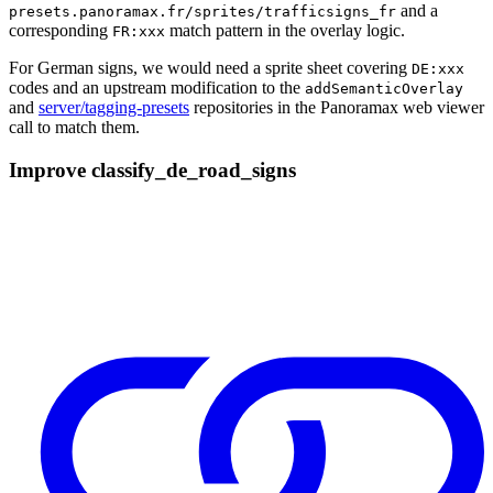
and a
presets.panoramax.fr/sprites/trafficsigns_fr
corresponding
match pattern in the overlay logic.
FR:xxx
For German signs, we would need a sprite sheet covering
DE:xxx
codes and an upstream modification to the
addSemanticOverlay
and
server/tagging-presets
repositories in the Panoramax web viewer
call to match them.
Improve classify_de_road_signs