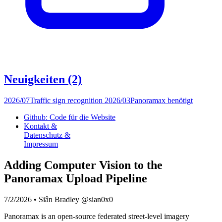
Neuigkeiten
(2)
2026/07
Traffic sign recognition
2026/03
Panoramax benötigt
Github: Code für die Website
Kontakt &
Datenschutz &
Impressum
Adding Computer Vision to the
Panoramax Upload Pipeline
7/2/2026
•
Siân Bradley @sian0x0
Panoramax is an open-source federated street-level imagery