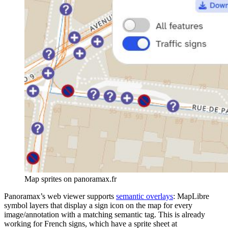
Map sprites on panoramax.fr
Panoramax’s web viewer supports
semantic overlays
: MapLibre
symbol layers that display a sign icon on the map for every
image/annotation with a matching semantic tag. This is already
working for French signs, which have a sprite sheet at