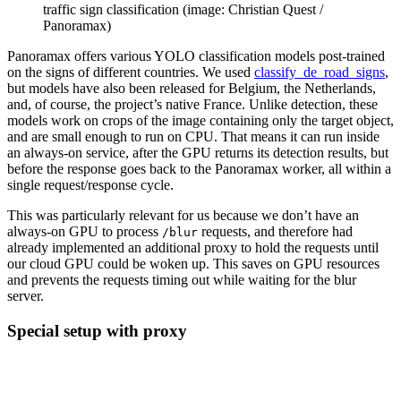
traffic sign classification (image: Christian Quest /
Panoramax)
Panoramax offers various YOLO classification models post-trained
on the signs of different countries. We used
classify_de_road_signs
,
but models have also been released for Belgium, the Netherlands,
and, of course, the project’s native France. Unlike detection, these
models work on crops of the image containing only the target object,
and are small enough to run on CPU. That means it can run inside
an always-on service, after the GPU returns its detection results, but
before the response goes back to the Panoramax worker, all within a
single request/response cycle.
This was particularly relevant for us because we don’t have an
always-on GPU to process
requests, and therefore had
/blur
already implemented an additional proxy to hold the requests until
our cloud GPU could be woken up. This saves on GPU resources
and prevents the requests timing out while waiting for the blur
server.
Special setup with proxy