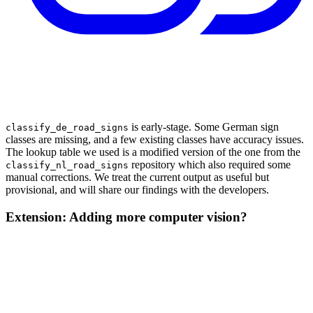
is early-stage. Some German sign
classify_de_road_signs
classes are missing, and a few existing classes have accuracy issues.
The lookup table we used is a modified version of the one from the
repository which also required some
classify_nl_road_signs
manual corrections. We treat the current output as useful but
provisional, and will share our findings with the developers.
Extension: Adding more computer vision?