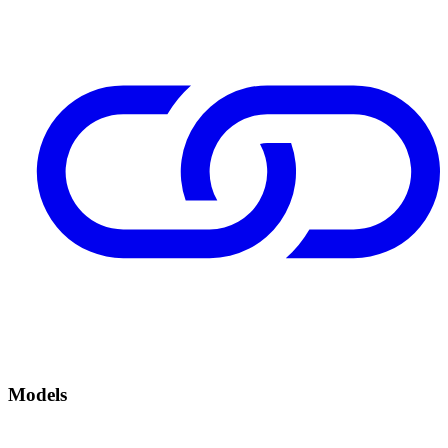
Models