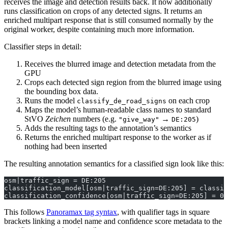
receives the image and detection results back. It now additionally
runs classification on crops of any detected signs. It returns an
enriched multipart response that is still consumed normally by the
original worker, despite containing much more information.
Classifier steps in detail:
Receives the blurred image and detection metadata from the
GPU
Crops each detected sign region from the blurred image using
the bounding box data.
Runs the model
on each crop
classify_de_road_signs
Maps the model’s human-readable class names to standard
StVO
Zeichen
numbers (e.g.
→
)
"give_way"
DE:205
Adds the resulting tags to the annotation’s semantics
Returns the enriched multipart response to the worker as if
nothing had been inserted
The resulting annotation semantics for a classified sign look like this:
osm|traffic_sign = DE:205
classification_model[osm|traffic_sign=DE:205] = classif
classification_confidence[osm|traffic_sign=DE:205] = 0.
This follows
Panoramax tag syntax
, with qualifier tags in square
brackets linking a model name and confidence score metadata to the