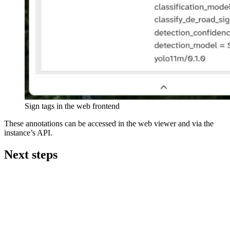
Sign tags in the web frontend
These annotations can be accessed in the web viewer and via the
instance’s API.
Next steps