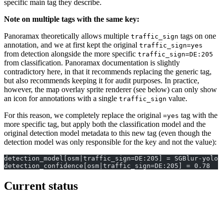
specific main tag they describe.
Note on multiple tags with the same key:
Panoramax theoretically allows multiple
tags on one
traffic_sign
annotation, and we at first kept the original
traffic_sign=yes
from detection alongside the more specific
traffic_sign=DE:205
from classification. Panoramax documentation is slightly
contradictory here, in that it recommends replacing the generic tag,
but also recommends keeping it for audit purposes. In practice,
however, the map overlay sprite renderer (see below) can only show
an icon for annotations with a single
value.
traffic_sign
For this reason, we completely replace the original
tag with the
=yes
more specific tag, but apply both the classification model and the
original detection model metadata to this new tag (even though the
detection model was only responsible for the key and not the value):
detection_model[osm|traffic_sign=DE:205] = SGBlur-yolo1
detection_confidence[osm|traffic_sign=DE:205] = 0.78
Current status