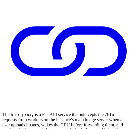
The
is a FastAPI service that intercepts the
blur-proxy
/blur
requests from workers on the instance’s main image server when a
user uploads images, wakes the GPU before forwarding them, and